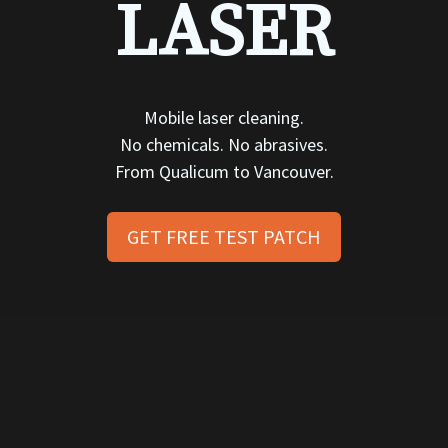
LASER
Mobile laser cleaning.
No chemicals. No abrasives.
From Qualicum to Vancouver.
GET FREE TEST PATCH